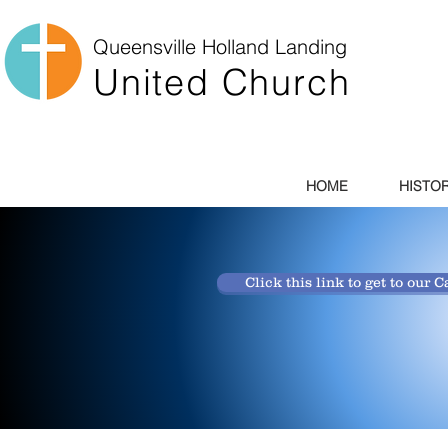
Queensville
Holland Landing
United Church
HOME
HISTO
Click this link to get to our