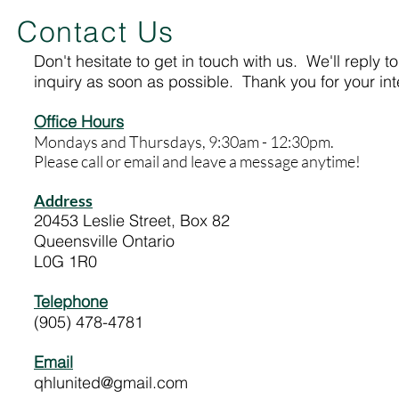
Contact Us
Don't hesitate to get in touch with us. We'll reply t
inquiry as soon as possible. Thank you for your int
Office Hours
Mondays and Thursdays, 9:30am - 12:30pm.
Please call or email and leave a message anytime!
Address
20453 Leslie Street, Box 82
Queensville Ontario
L0G 1R0
Telephone
(905) 478-4781
Email
qhlunited@gmail.com