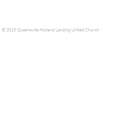
© 2015 Queensville Holland Landing United Church