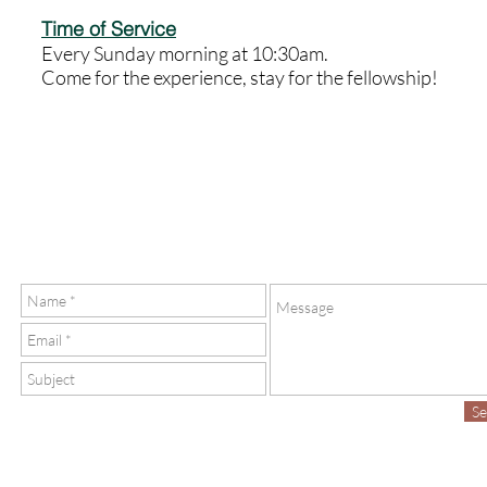
Time of Service
Every Sunday morning at 10:30am.
Come for the experience, stay for the fellowship!
S